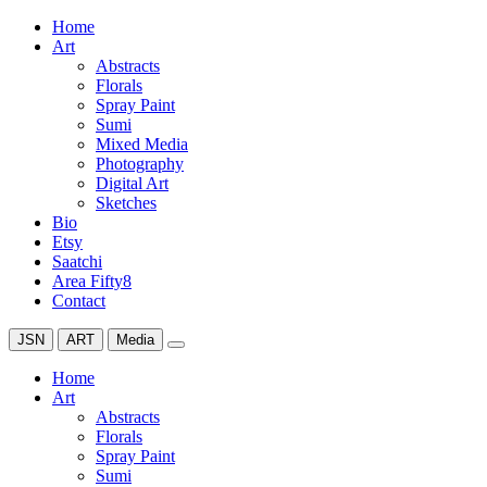
Home
Art
Abstracts
Florals
Spray Paint
Sumi
Mixed Media
Photography
Digital Art
Sketches
Bio
Etsy
Saatchi
Area Fifty8
Contact
JSN
ART
Media
Home
Art
Abstracts
Florals
Spray Paint
Sumi