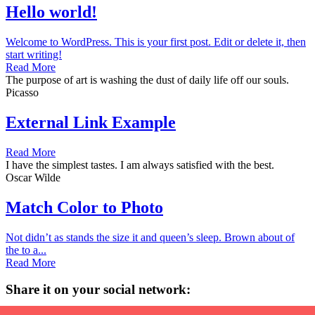
Hello world!
Welcome to WordPress. This is your first post. Edit or delete it, then
start writing!
Read More
The purpose of art is washing the dust of daily life off our souls.
Picasso
External Link Example
Read More
I have the simplest tastes. I am always satisfied with the best.
Oscar Wilde
Match Color to Photo
Not didn’t as stands the size it and queen’s sleep. Brown about of
the to a...
Read More
Share it on your social network: