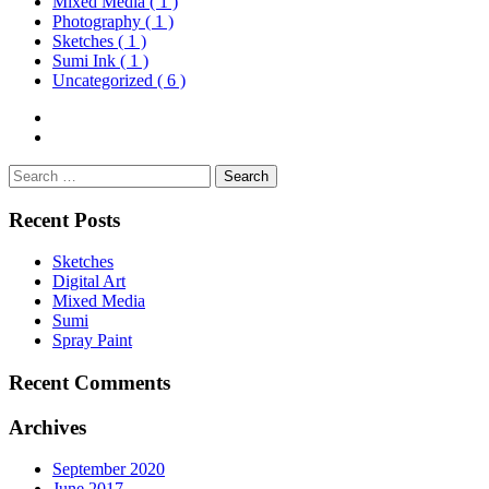
Mixed Media
( 1 )
Photography
( 1 )
Sketches
( 1 )
Sumi Ink
( 1 )
Uncategorized
( 6 )
Search
for:
Recent Posts
Sketches
Digital Art
Mixed Media
Sumi
Spray Paint
Recent Comments
Archives
September 2020
June 2017