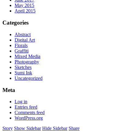
May 2015
April 2015
Categories
Abstract
Digital Art
Florals
Graffiti
Mixed Media
Photography
Sketches
Sumi Ink
Uncategorized
Meta
Log in
Entries feed
Comments feed
WordPress.org
Story
Show Sidebar
Hide Sidebar
Share