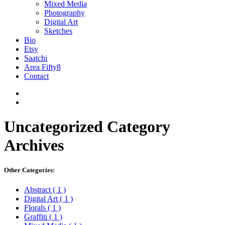
Mixed Media
Photography
Digital Art
Sketches
Bio
Etsy
Saatchi
Area Fifty8
Contact
Uncategorized
Category
Archives
Other Categories:
Abstract
( 1 )
Digital Art
( 1 )
Florals
( 1 )
Graffiti
( 1 )