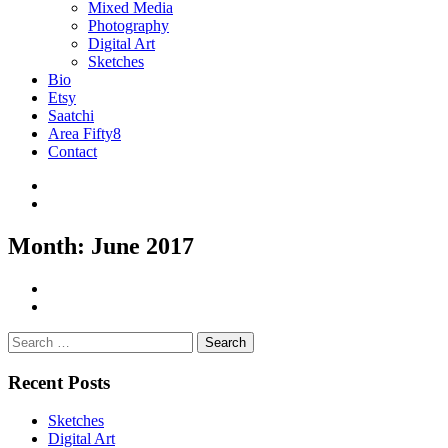
Mixed Media
Photography
Digital Art
Sketches
Bio
Etsy
Saatchi
Area Fifty8
Contact
Month:
June 2017
Search
for:
Recent Posts
Sketches
Digital Art