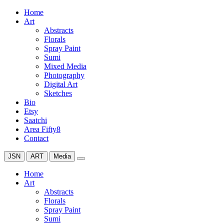
Home
Art
Abstracts
Florals
Spray Paint
Sumi
Mixed Media
Photography
Digital Art
Sketches
Bio
Etsy
Saatchi
Area Fifty8
Contact
JSN
ART
Media
Home
Art
Abstracts
Florals
Spray Paint
Sumi