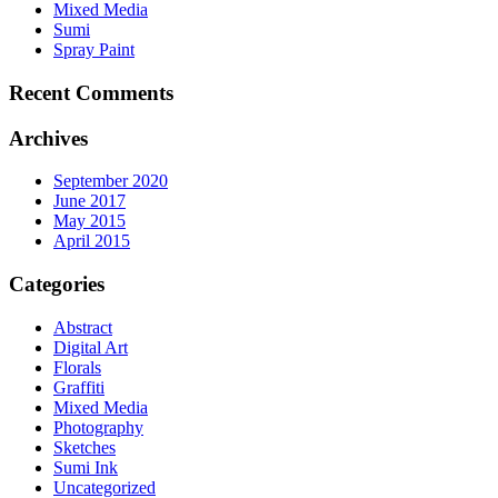
Mixed Media
Sumi
Spray Paint
Recent Comments
Archives
September 2020
June 2017
May 2015
April 2015
Categories
Abstract
Digital Art
Florals
Graffiti
Mixed Media
Photography
Sketches
Sumi Ink
Uncategorized